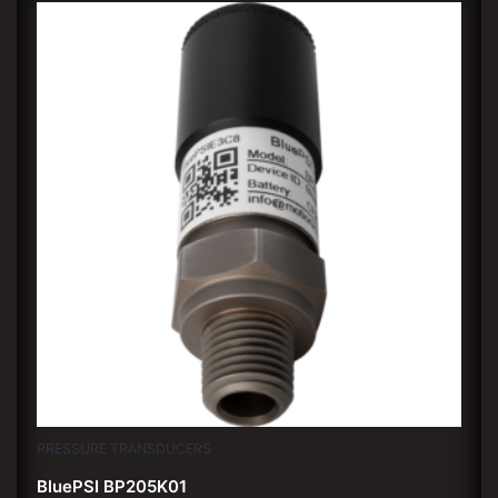
PRESSURE TRANSDUCERS
BluePSI BP205K01