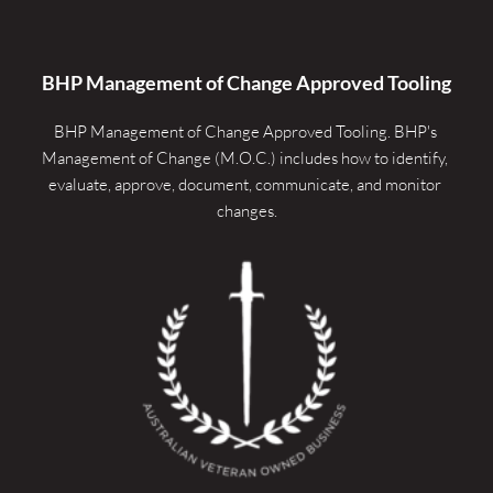
BHP Management of Change Approved Tooling
BHP Management of Change Approved Tooling. 
BHP's 
Management of Change (M.O.C.) includes how to identify, 
evaluate, approve, document, communicate, and monitor 
changes.