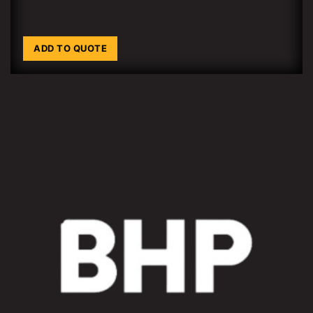
ADD TO QUOTE