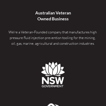
Australian Veteran
Owned Business
We're a Veteran-Founded company that manufactures high 
pressure fluid injection prevention tooling for the mining, 
oil, gas, marine, agricultural and construction industries.