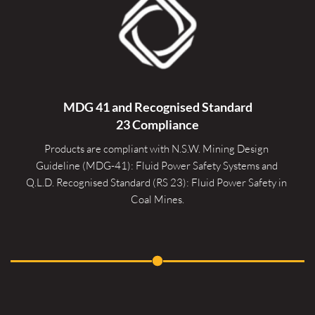
MDG 41 and Recognised 
Standard
23 Compliance
Products are compliant with N.S.W. Mining Design 
Guideline (MDG-41): Fluid Power Safety Systems and 
Q.L.D. Recognised Standard (RS 23): Fluid Power Safety in 
Coal Mines.