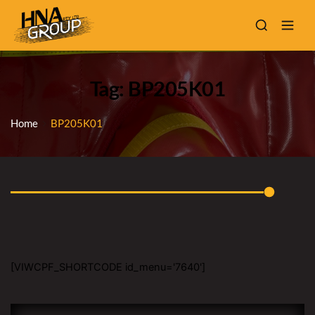
Tag: BP205K01
Home
BP205K01
[VIWCPF_SHORTCODE id_menu='7640']