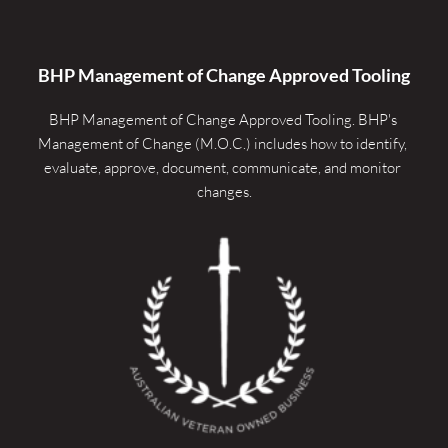
BHP Management of Change Approved Tooling
BHP Management of Change Approved Tooling. 
BHP's 
Management of Change (M.O.C.) includes how to identify, 
evaluate, approve, document, communicate, and monitor 
changes.