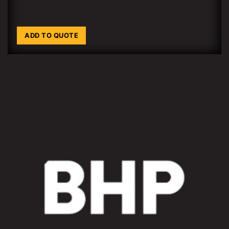
ADD TO QUOTE