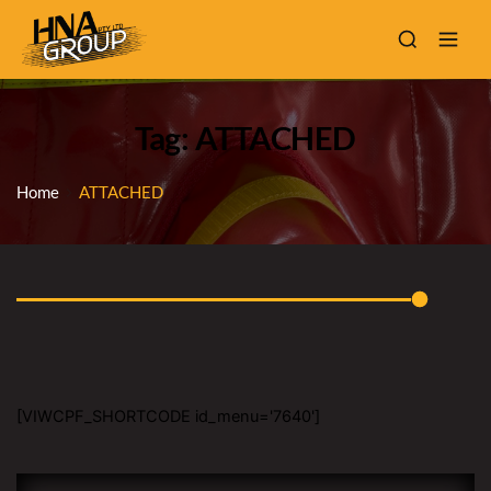
Tag: ATTACHED
Home
ATTACHED
[VIWCPF_SHORTCODE id_menu='7640']