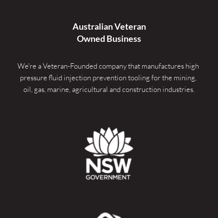
Australian Veteran
Owned Business
We're a Veteran-Founded company that manufactures high 
pressure fluid injection prevention tooling for the mining, 
oil, gas, marine, agricultural and construction industries.