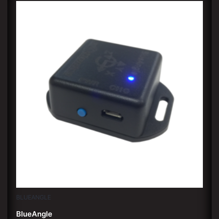
BLUEANGLE
BlueAngle