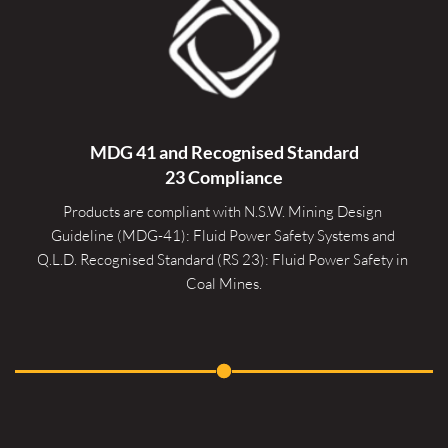
MDG 41 and Recognised 
Standard
23 Compliance
Products are compliant with N.S.W. Mining Design 
Guideline (MDG-41): Fluid Power Safety Systems and 
Q.L.D. Recognised Standard (RS 23): Fluid Power Safety in 
Coal Mines.