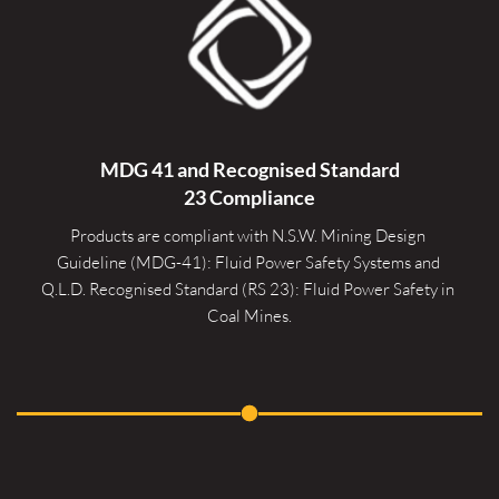
MDG 41 and Recognised 
Standard
23 Compliance
Products are compliant with N.S.W. Mining Design 
Guideline (MDG-41): Fluid Power Safety Systems and 
Q.L.D. Recognised Standard (RS 23): Fluid Power Safety in 
Coal Mines.