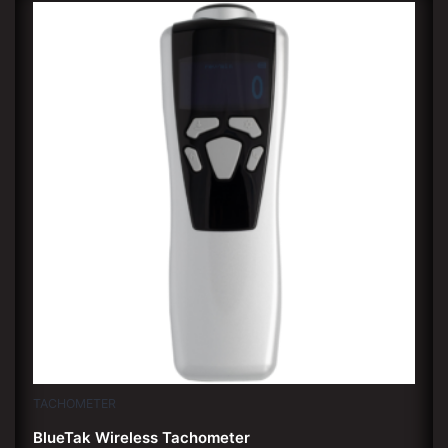
TACHOMETER
BlueTak Wireless Tachometer