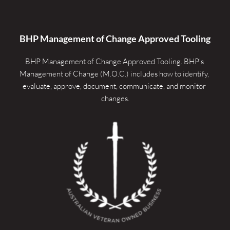
BHP Management of Change Approved Tooling
BHP Management of Change Approved Tooling. 
BHP's 
Management of Change (M.O.C.) includes how to identify, 
evaluate, approve, document, communicate, and monitor 
changes.