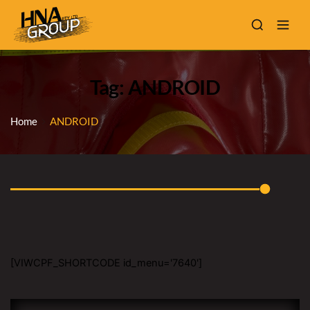
Tag: ANDROID
Home
ANDROID
[VIWCPF_SHORTCODE id_menu='7640']