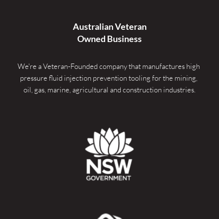
Australian Veteran
Owned Business
We're a Veteran-Founded company that manufactures high 
pressure fluid injection prevention tooling for the mining, 
oil, gas, marine, agricultural and construction industries.