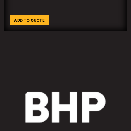
ADD TO QUOTE