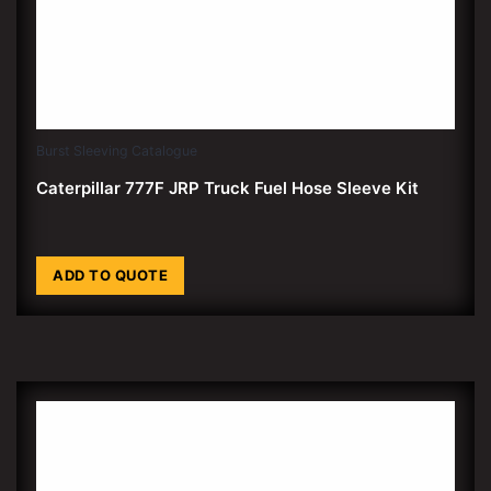
Burst Sleeving Catalogue
Caterpillar 777F JRP Truck Fuel Hose Sleeve Kit
ADD TO QUOTE