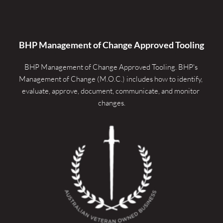
BHP Management of Change Approved Tooling
BHP Management of Change Approved Tooling. 
BHP's 
Management of Change (M.O.C.) includes how to identify, 
evaluate, approve, document, communicate, and monitor 
changes.