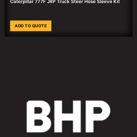
Caterpillar 777F JRP Truck Steer Hose Sleeve Kit
ADD TO QUOTE