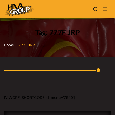
Tag: 777F JRP
Home
777F JRP
[VIWCPF_SHORTCODE id_menu='7640']