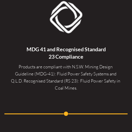
MDG 41 and Recognised 
Standard
23 Compliance
Products are compliant with N.S.W. Mining Design 
Guideline (MDG-41): Fluid Power Safety Systems and 
Q.L.D. Recognised Standard (RS 23): Fluid Power Safety in 
Coal Mines.