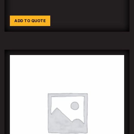
ADD TO QUOTE