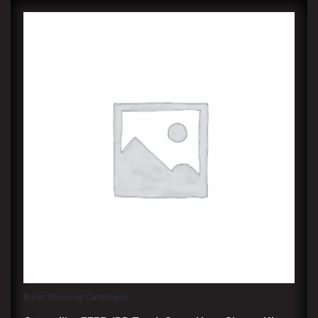
Burst Sleeving Catalogue