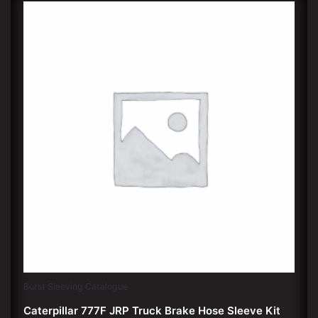
Burst Sleeving Catalogue
Caterpillar 777F JRP Truck Brake Hose Sleeve Kit