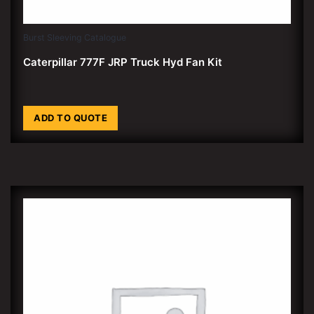
Burst Sleeving Catalogue
Caterpillar 777F JRP Truck Hyd Fan Kit
ADD TO QUOTE