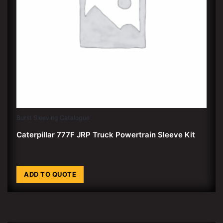
Burst Sleeving Catalogue
Caterpillar 777F JRP Truck Powertrain Sleeve Kit
ADD TO QUOTE