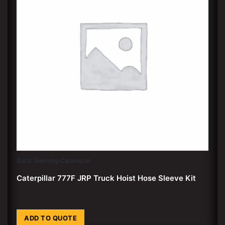
Burst Sleeving Catalogue
Caterpillar 777F JRP Truck Hoist Hose Sleeve Kit
ADD TO QUOTE