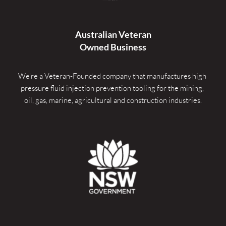
Australian Veteran
Owned Business
We're a Veteran-Founded company that manufactures high 
pressure fluid injection prevention tooling for the mining, 
oil, gas, marine, agricultural and construction industries.