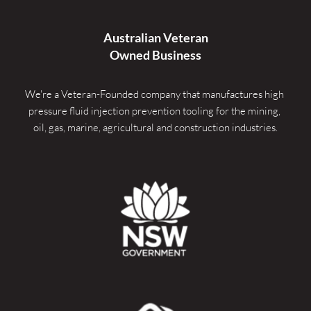
Australian Veteran
Owned Business
We're a Veteran-Founded company that manufactures high 
pressure fluid injection prevention tooling for the mining, 
oil, gas, marine, agricultural and construction industries.