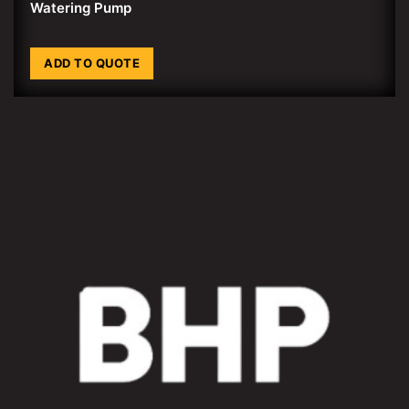
Watering Pump
ADD TO QUOTE