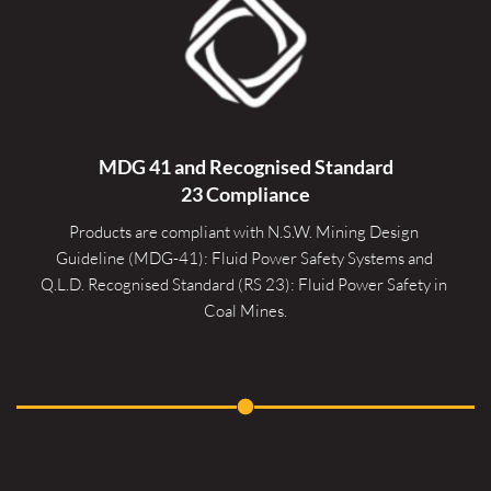
MDG 41 and Recognised 
Standard
23 Compliance
Products are compliant with N.S.W. Mining Design 
Guideline (MDG-41): Fluid Power Safety Systems and 
Q.L.D. Recognised Standard (RS 23): Fluid Power Safety in 
Coal Mines.