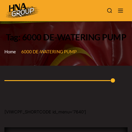
Tag: 6000 DE-WATERING PUMP
Home
6000 DE-WATERING PUMP
[VIWCPF_SHORTCODE id_menu='7640']