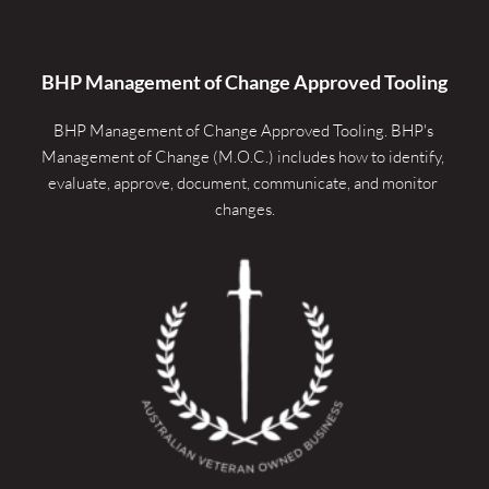
BHP Management of Change Approved Tooling
BHP Management of Change Approved Tooling. 
BHP's 
Management of Change (M.O.C.) includes how to identify, 
evaluate, approve, document, communicate, and monitor 
changes.