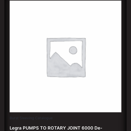
Burst Sleeving Catalogue
Legra PUMPS TO ROTARY JOINT 6000 De-