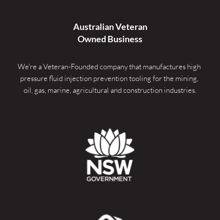
Australian Veteran
Owned Business
We're a Veteran-Founded company that manufactures high 
pressure fluid injection prevention tooling for the mining, 
oil, gas, marine, agricultural and construction industries.