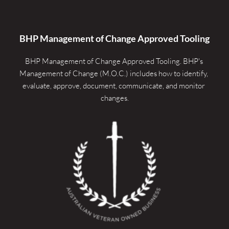
BHP Management of Change Approved Tooling
BHP Management of Change Approved Tooling. 
BHP's 
Management of Change (M.O.C.) includes how to identify, 
evaluate, approve, document, communicate, and monitor 
changes.