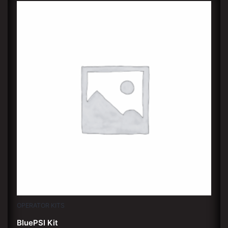
OPERATOR KITS
BluePSI Kit