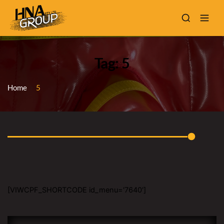
Tag: 5
Home
5
[VIWCPF_SHORTCODE id_menu='7640']