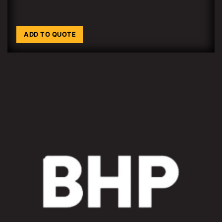
ADD TO QUOTE