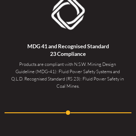
MDG 41 and Recognised 
Standard
23 Compliance
Products are compliant with N.S.W. Mining Design 
Guideline (MDG-41): Fluid Power Safety Systems and 
Q.L.D. Recognised Standard (RS 23): Fluid Power Safety in 
Coal Mines.