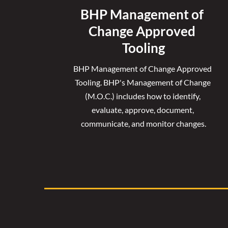
BHP Management of 
Change Approved 
Tooling
BHP Management of Change Approved 
Tooling. 
BHP's Management of Change 
(M.O.C.) includes how to identify, 
evaluate, approve, document, 
communicate, and monitor changes.