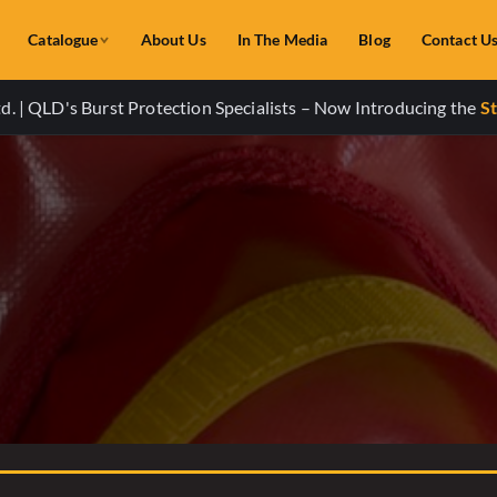
Catalogue
About Us
In The Media
Blog
Contact U
. | QLD's Burst Protection Specialists – Now Introducing the
St