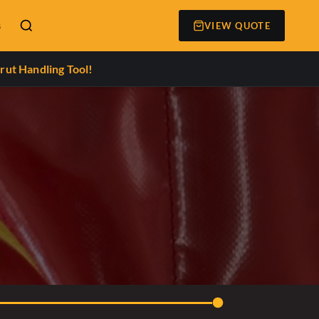
s
VIEW QUOTE
rut Handling Tool!