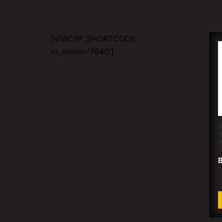
[VIWCPF_SHORTCODE
id_menu='7640']
B
I
B