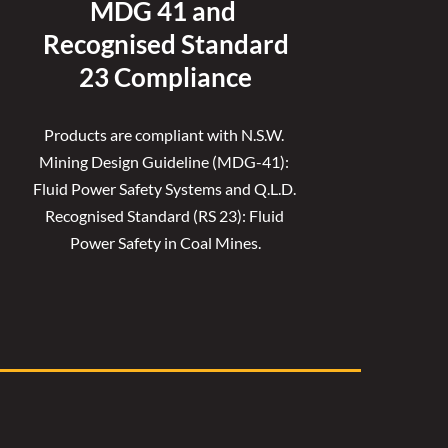
MDG 41 and 
Recognised 
Standard
23 Compliance
Products are compliant with N.S.W. 
Mining Design Guideline (MDG-41): 
Fluid Power Safety Systems and Q.L.D. 
Recognised Standard (RS 23): Fluid 
Power Safety in Coal Mines.