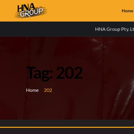
Home
HNA Group Pty. Ltd
Tag: 202
Home
202