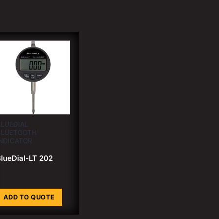
LUEDIAL
BLUETOOTH
NDICATOR
lueDial-LT 202
ADD TO QUOTE