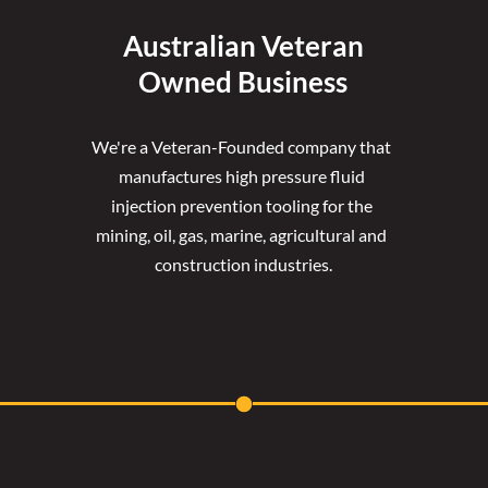
Australian Veteran
Owned Business
We're a Veteran-Founded company that 
manufactures high pressure fluid 
injection prevention tooling for the 
mining, oil, gas, marine, agricultural and 
construction industries.