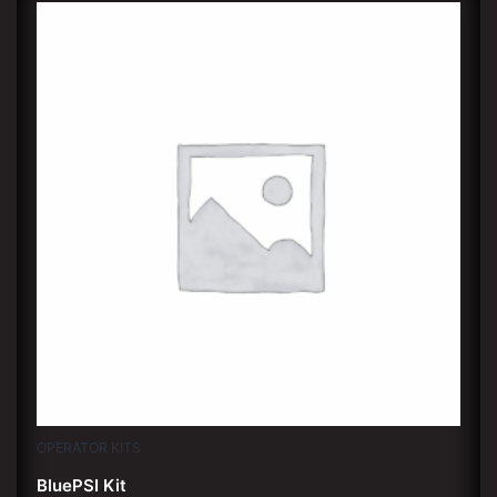
OPERATOR KITS
BluePSI Kit