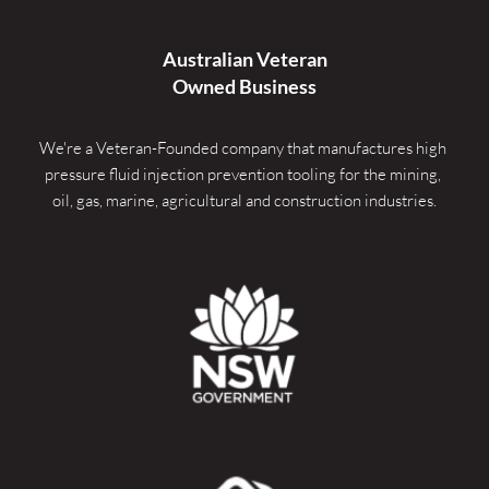
Australian Veteran
Owned Business
We're a Veteran-Founded company that manufactures high 
pressure fluid injection prevention tooling for the mining, 
oil, gas, marine, agricultural and construction industries.