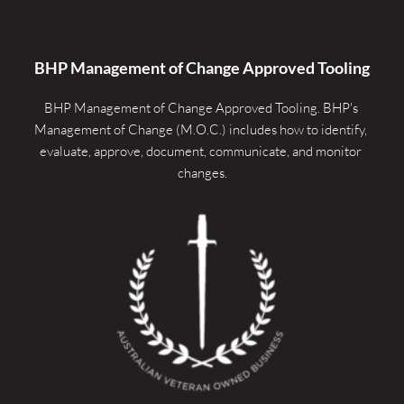
BHP Management of Change Approved Tooling
BHP Management of Change Approved Tooling. 
BHP's 
Management of Change (M.O.C.) includes how to identify, 
evaluate, approve, document, communicate, and monitor 
changes.