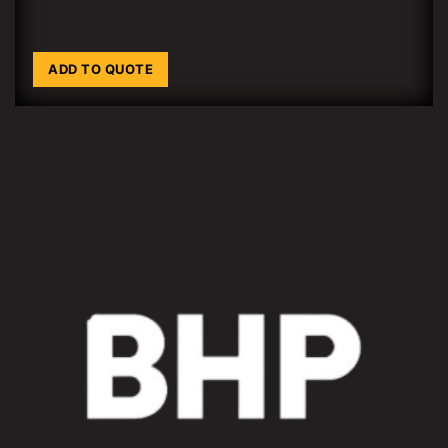
ADD TO QUOTE