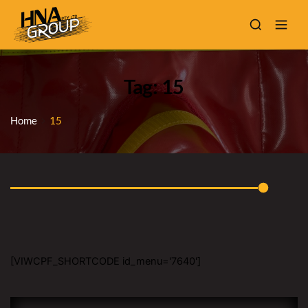
Tag: 15
Home
15
[VIWCPF_SHORTCODE id_menu='7640']