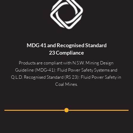
MDG 41 and Recognised 
Standard
23 Compliance
Products are compliant with N.S.W. Mining Design 
Guideline (MDG-41): Fluid Power Safety Systems and 
Q.L.D. Recognised Standard (RS 23): Fluid Power Safety in 
Coal Mines.