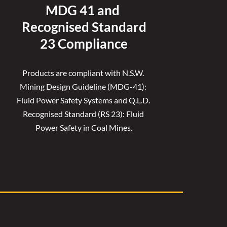
MDG 41 and 
Recognised 
Standard
23 Compliance
Products are compliant with N.S.W. 
Mining Design Guideline (MDG-41): 
Fluid Power Safety Systems and Q.L.D. 
Recognised Standard (RS 23): Fluid 
Power Safety in Coal Mines.