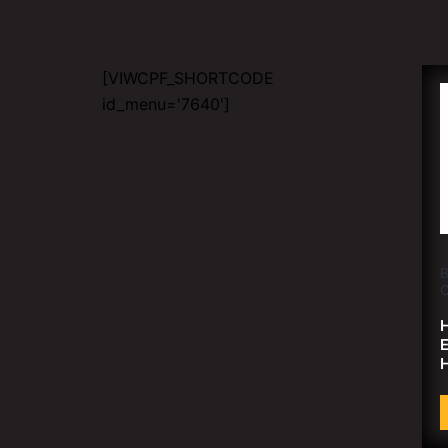
[VIWCPF_SHORTCODE
id_menu='7640']
B
C
H
H