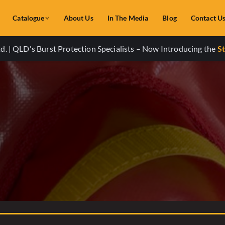
Catalogue
About Us
In The Media
Blog
Contact U
. | QLD's Burst Protection Specialists – Now Introducing the
St