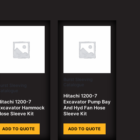
Burst Sleeving
Catalogue
urst Sleeving
atalogue
Hitachi 1200-7
itachi 1200-7
Excavator Pump Bay
Excavator Hammock
And Hyd Fan Hose
ose Sleeve Kit
Sleeve Kit
ADD TO QUOTE
ADD TO QUOTE