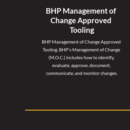
BHP Management of 
Change Approved 
Tooling
BHP Management of Change Approved 
Tooling. 
BHP's Management of Change 
(M.O.C.) includes how to identify, 
evaluate, approve, document, 
communicate, and monitor changes.