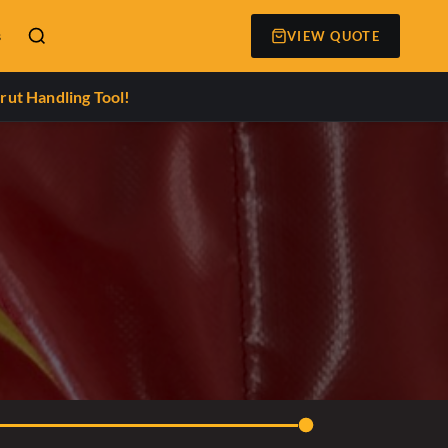
s
VIEW QUOTE
rut Handling Tool!