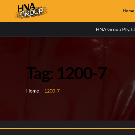
Home
HNA Group Pty. Ltd
Tag: 1200-7
Home
1200-7