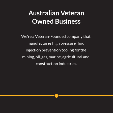
Australian Veteran
Owned Business
We're a Veteran-Founded company that 
manufactures high pressure fluid 
injection prevention tooling for the 
mining, oil, gas, marine, agricultural and 
construction industries.