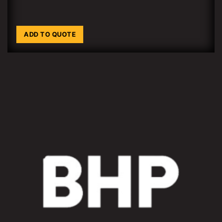
ADD TO QUOTE