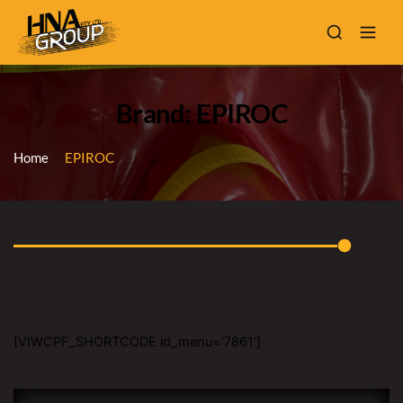
Brand: EPIROC
Home
EPIROC
[VIWCPF_SHORTCODE id_menu='7861']