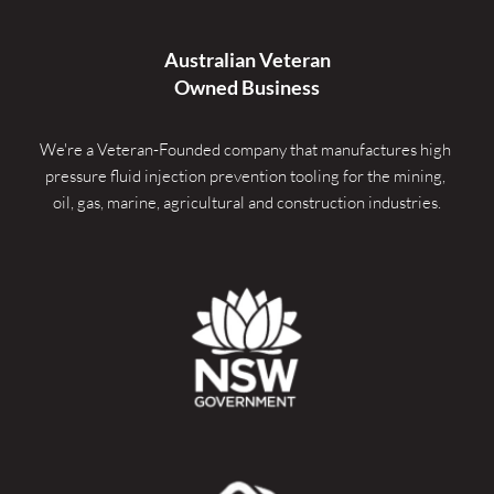
Australian Veteran
Owned Business
We're a Veteran-Founded company that manufactures high 
pressure fluid injection prevention tooling for the mining, 
oil, gas, marine, agricultural and construction industries.