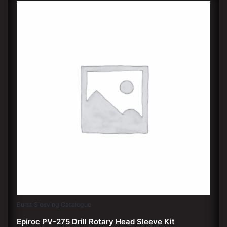
Burst Sleeving Catalogue
Epiroc PV-275 Drill Rotary Head Sleeve Kit