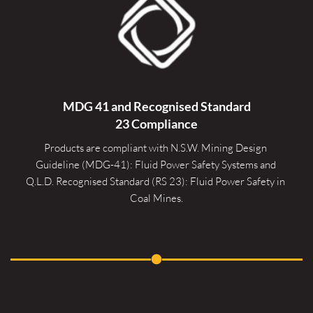
MDG 41 and Recognised 
Standard
23 Compliance
Products are compliant with N.S.W. Mining Design 
Guideline (MDG-41): Fluid Power Safety Systems and 
Q.L.D. Recognised Standard (RS 23): Fluid Power Safety in 
Coal Mines.