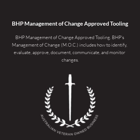
BHP Management of Change Approved Tooling
BHP Management of Change Approved Tooling. 
BHP's 
Management of Change (M.O.C.) includes how to identify, 
evaluate, approve, document, communicate, and monitor 
changes.