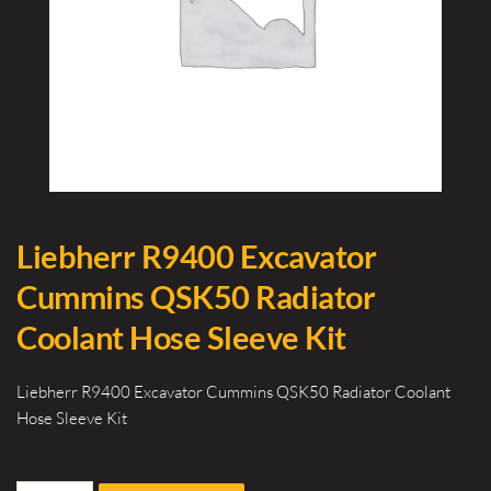
Liebherr R9400 Excavator
Cummins QSK50 Radiator
Coolant Hose Sleeve Kit
Liebherr R9400 Excavator Cummins QSK50 Radiator Coolant
Hose Sleeve Kit