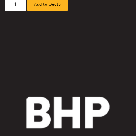
Liebherr
Add to Quote
R9400
Excavator
Cummins
QSK50
Radiator
Coolant
Hose
Sleeve
Kit
quantity