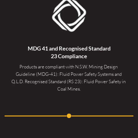
MDG 41 and Recognised 
Standard
23 Compliance
Products are compliant with N.S.W. Mining Design 
Guideline (MDG-41): Fluid Power Safety Systems and 
Q.L.D. Recognised Standard (RS 23): Fluid Power Safety in 
Coal Mines.