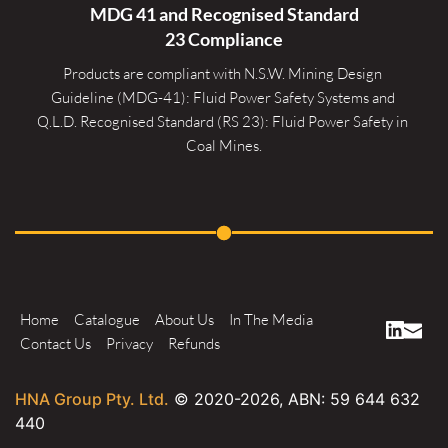
MDG 41 and Recognised 
Standard
23 Compliance
Products are compliant with N.S.W. Mining Design 
Guideline (MDG-41): Fluid Power Safety Systems and 
Q.L.D. Recognised Standard (RS 23): Fluid Power Safety in 
Coal Mines.
Home
Catalogue
About Us
In The Media
Contact Us
Privacy
Refunds
HNA Group Pty. Ltd.
© 2020-
2026
, ABN: 59 644 632
440