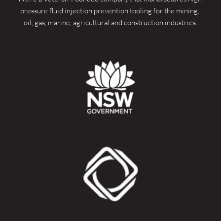
pressure fluid injection prevention tooling for the mining, 
oil, gas, marine, agricultural and construction industries.