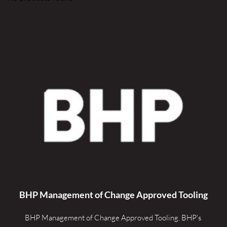
BHP Management of Change Approved Tooling
BHP Management of Change Approved Tooling. 
BHP's 