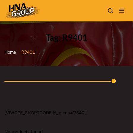
Tag: R9401
Home
R9401
[VIWCPF_SHORTCODE id_menu='7640']
No products found