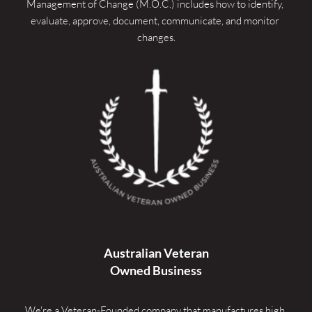
Management of Change (M.O.C.) includes how to identify, 
evaluate, approve, document, communicate, and monitor 
changes.
Australian Veteran
Owned Business
We're a Veteran-Founded company that manufactures high 