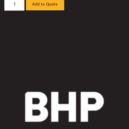
Liebherr
Add to Quote
R996A
/
B
Excavator
Work
Pump
Under
Engine
Hose
Sleeve
Kit
quantity