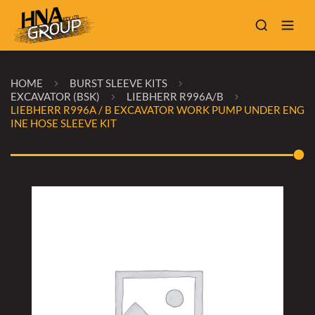
HOME
BURST SLEEVE KITS
EXCAVATOR (BSK)
LIEBHERR R996A/B
LIEBHERR R996A / B EXCAVATOR WORK PUMP UNDER ENG
INE HOSE SLEEVE KIT