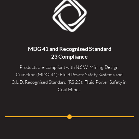
MDG 41 and Recognised 
Standard
23 Compliance
Products are compliant with N.S.W. Mining Design 
Guideline (MDG-41): Fluid Power Safety Systems and 
Q.L.D. Recognised Standard (RS 23): Fluid Power Safety in 
Coal Mines.