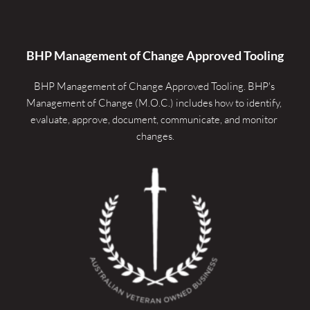
BHP Management of Change Approved Tooling
BHP Management of Change Approved Tooling. 
BHP's 
Management of Change (M.O.C.) includes how to identify, 
evaluate, approve, document, communicate, and monitor 
changes.