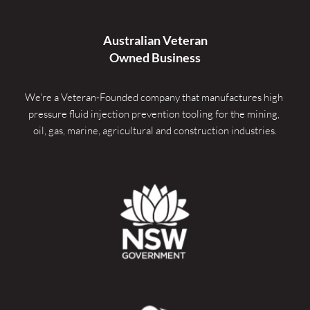
Australian Veteran
Owned Business
We're a Veteran-Founded company that manufactures high 
pressure fluid injection prevention tooling for the mining, 
oil, gas, marine, agricultural and construction industries.