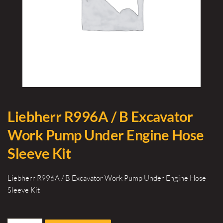
Liebherr R996A / B Excavator
Work Pump Under Engine Hose
Sleeve Kit
Liebherr R996A / B Excavator Work Pump Under Engine Hose
Sleeve Kit