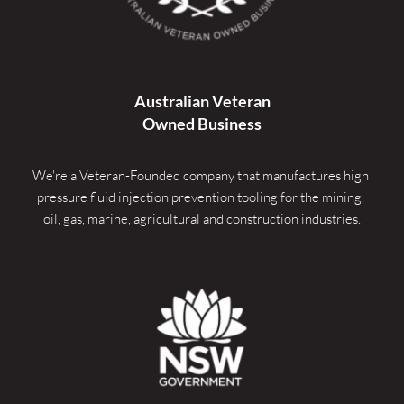
Australian Veteran
Owned Business
We're a Veteran-Founded company that manufactures high 
pressure fluid injection prevention tooling for the mining, 
oil, gas, marine, agricultural and construction industries.