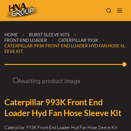
HOME
BURST SLEEVE KITS
FRONT END LOADER
CATERPILLAR 993K
CATERPILLAR 993K FRONT END LOADER HYD FAN HOSE SL
EEVE KIT
Caterpillar 993K Front End
Loader Hyd Fan Hose Sleeve Kit
Caterpillar 993K Front End Loader Hyd Fan Hose Sleeve Kit