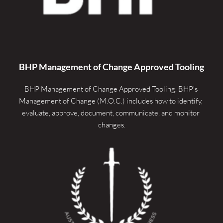
BHP Management of Change Approved Tooling
BHP Management of Change Approved Tooling. 
BHP's 
Management of Change (M.O.C.) includes how to identify, 
evaluate, approve, document, communicate, and monitor 
changes.