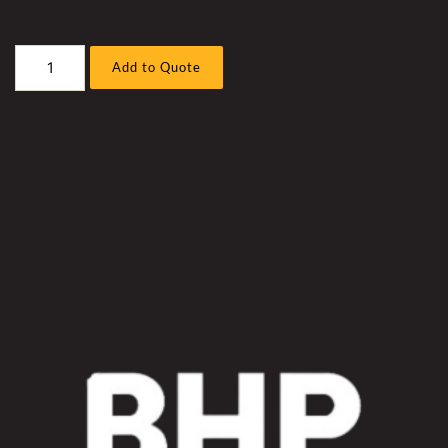
Caterpillar
Add to Quote
993K
Front
End
Loader
Hyd
Fan
Hose
Sleeve
Kit
quantity