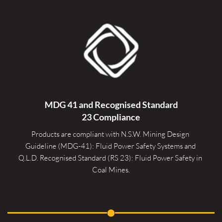
MDG 41 and Recognised 
Standard
23 Compliance
Products are compliant with N.S.W. Mining Design 
Guideline (MDG-41): Fluid Power Safety Systems and 
Q.L.D. Recognised Standard (RS 23): Fluid Power Safety in 
Coal Mines.