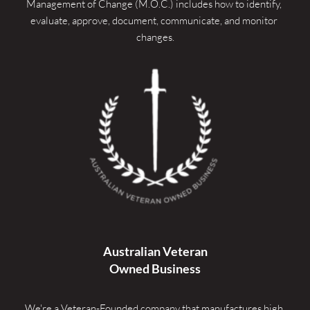
Management of Change (M.O.C.) includes how to identify, 
evaluate, approve, document, communicate, and monitor 
changes.
Australian Veteran
Owned Business
We're a Veteran-Founded company that manufactures high 