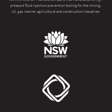
pressure fluid injection prevention tooling for the mining, 
oil, gas, marine, agricultural and construction industries.