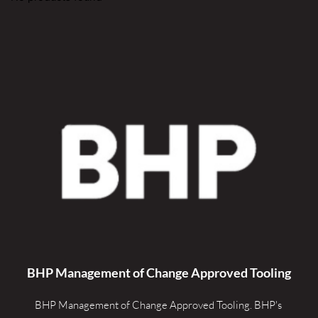
BHP Management of Change Approved Tooling
BHP Management of Change Approved Tooling. 
BHP's 