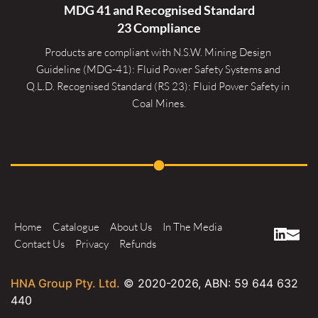
MDG 41 and Recognised 
Standard
23 Compliance
Products are compliant with N.S.W. Mining Design 
Guideline (MDG-41): Fluid Power Safety Systems and 
Q.L.D. Recognised Standard (RS 23): Fluid Power Safety in 
Coal Mines.
Home
Catalogue
About Us
In The Media
Contact Us
Privacy
Refunds
HNA Group Pty. Ltd.
© 2020-
2026
, ABN: 59 644 632
440