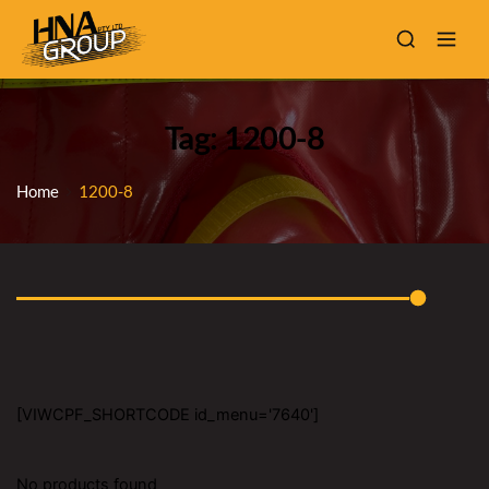
Tag: 1200-8
Home
1200-8
[VIWCPF_SHORTCODE id_menu='7640']
No products found